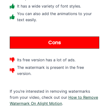
It has a wide variety of font styles.
You can also add the animations to your
text easily.
Cons
Its free version has a lot of ads.
The watermark is present in the free
version.
If you’re interested in removing watermarks
from your video, check out our
How to Remove
Watermark On Alight Motion
.