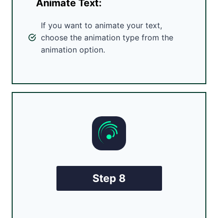
Animate Text:
If you want to animate your text,
choose the animation type from the
animation option.
Step 8