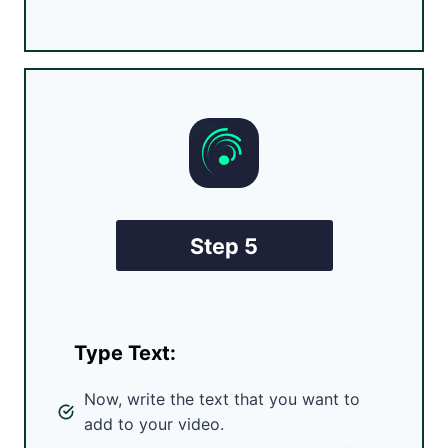
Step 5
Type Text:
Now, write the text that you want to
add to your video.