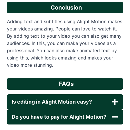
Conclusion
Adding text and subtitles using Alight Motion makes
your videos amazing. People can love to watch it.
By adding text to your video you can also get many
audiences. In this, you can make your videos as a
professional. You can also make animated text by
using this, which looks amazing and makes your
video more stunning.
FAQs
Is editing in Alight Motion easy?
Do you have to pay for Alight Motion?