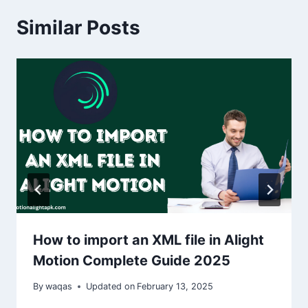
Similar Posts
How to import an XML file in Alight
Motion Complete Guide 2025
By
waqas
Updated on
February 13, 2025