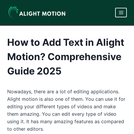
Skip
to
content
How to Add Text in Alight
Motion? Comprehensive
Guide 2025
Nowadays, there are a lot of editing applications.
Alight motion is also one of them. You can use it for
editing your different types of videos and make
them amazing. You can edit every type of video
using it. It has many amazing features as compared
to other editors.