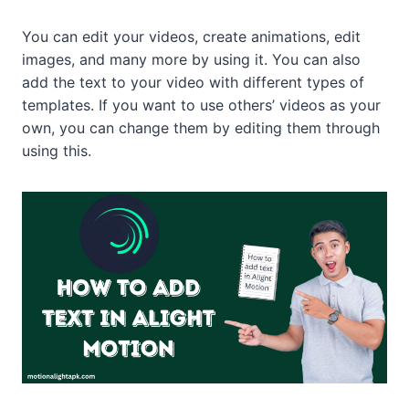
You can edit your videos, create animations, edit
images, and many more by using it. You can also
add the text to your video with different types of
templates. If you want to use others’ videos as your
own, you can change them by editing them through
using this.