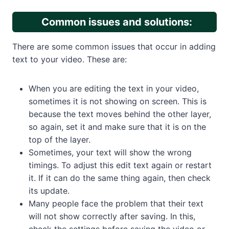
Common issues and solutions:
There are some common issues that occur in adding
text to your video. These are:
When you are editing the text in your video,
sometimes it is not showing on screen. This is
because the text moves behind the other layer,
so again, set it and make sure that it is on the
top of the layer.
Sometimes, your text will show the wrong
timings. To adjust this edit text again or restart
it. If it can do the same thing again, then check
its update.
Many people face the problem that their text
will not show correctly after saving. In this,