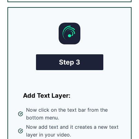
Step 3
Add Text Layer:
Now click on the text bar from the
bottom menu.
Now add text and it creates a new text
layer in your video.