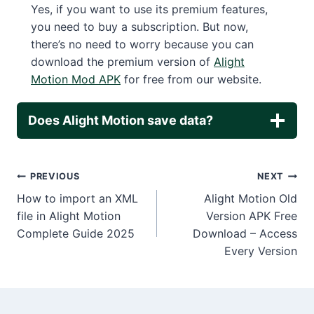
Yes, if you want to use its premium features,
you need to buy a subscription. But now,
there’s no need to worry because you can
download the premium version of
Alight
Motion Mod APK
for free from our website.
Does Alight Motion save data?
Post
PREVIOUS
NEXT
How to import an XML
Alight Motion Old
navigation
file in Alight Motion
Version APK Free
Complete Guide 2025
Download – Access
Every Version