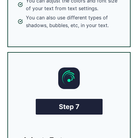
You can adjust the colors and font size
of your text from text settings.
You can also use different types of
shadows, bubbles, etc, in your text.
Step 7