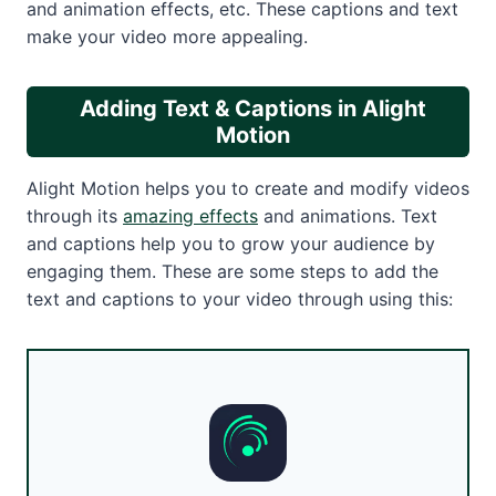
and animation effects, etc. These captions and text
make your video more appealing.
Adding Text & Captions in Alight
Motion
Alight Motion helps you to create and modify videos
through its
amazing effects
and animations. Text
and captions help you to grow your audience by
engaging them. These are some steps to add the
text and captions to your video through using this: