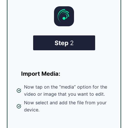
Step
2
Import Media:
Now tap on the “media” option for the
video or image that you want to edit.
Now select and add the file from your
device.