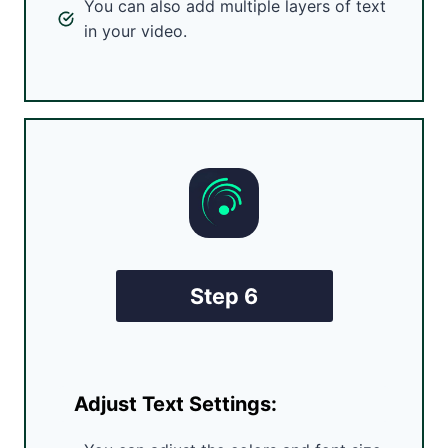
You can also add multiple layers of text
in your video.
Step 6
Adjust Text Settings: