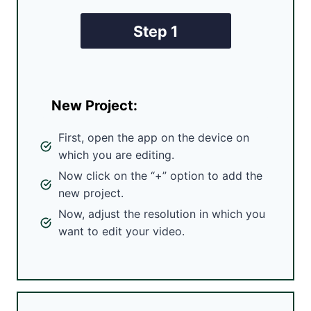
Step 1
New Project:
First, open the app on the device on
which you are editing.
Now click on the “+” option to add the
new project.
Now, adjust the resolution in which you
want to edit your video.