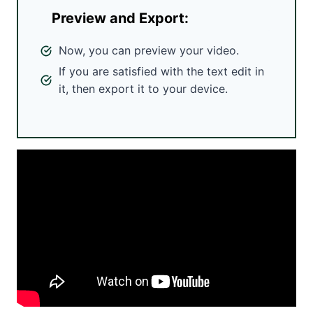
Preview and Export:
Now, you can preview your video.
If you are satisfied with the text edit in
it, then export it to your device.