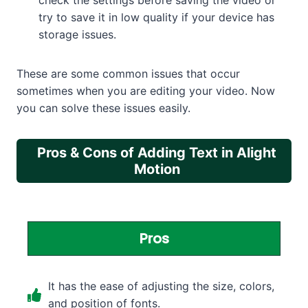
check the settings before saving the video or
try to save it in low quality if your device has
storage issues.
These are some common issues that occur
sometimes when you are editing your video. Now
you can solve these issues easily.
Pros & Cons of Adding Text in Alight
Motion
Pros
It has the ease of adjusting the size, colors,
and position of fonts.