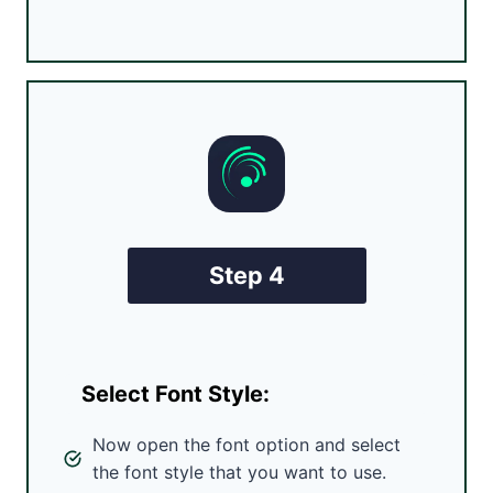
Step 4
Select Font Style:
Now open the font option and select
the font style that you want to use.