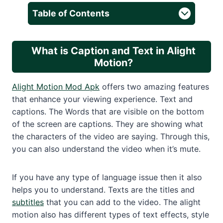
Table of Contents
What is Caption and Text in Alight
Motion?
Alight Motion Mod Apk
offers two amazing features
that enhance your viewing experience. Text and
captions. The Words that are visible on the bottom
of the screen are captions. They are showing what
the characters of the video are saying. Through this,
you can also understand the video when it’s mute.
If you have any type of language issue then it also
helps you to understand. Texts are the titles and
subtitles
that you can add to the video. The alight
motion also has different types of text effects, style