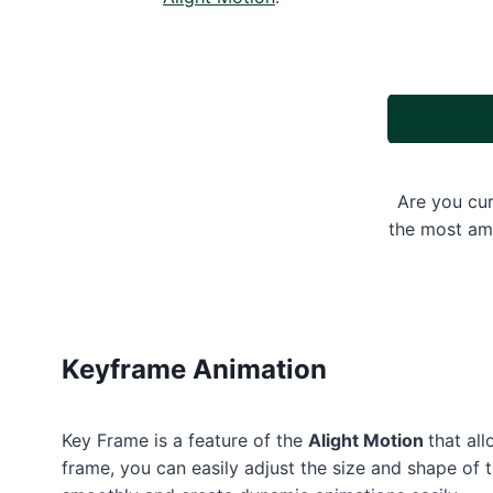
Are you cur
the most ama
Keyframe Animation
Key Frame is a feature of the
Alight Motion
that al
frame, you can easily adjust the size and shape of 