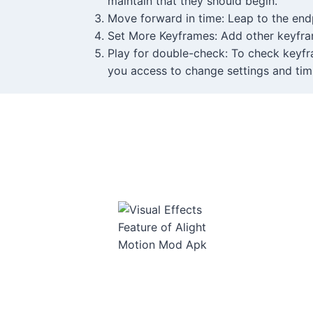
maintain that they should begin.
Move forward in time: Leap to the end
Set More Keyframes: Add other keyfra
Play for double-check: To check keyfra
you access to change settings and timi