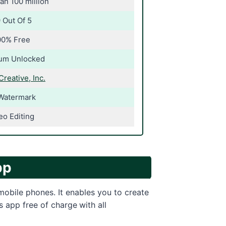
an 100 million
 Out Of 5
00% Free
um Unlocked
Creative, Inc.
Watermark
eo Editing
pp
 mobile phones. It enables you to create
s app free of charge
with all