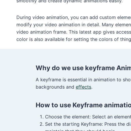
smoothly and create dynamic animations easily.
During video animation, you can add custom elemen
modify your video animation in detail. Many element
video animation frame. This latest app gives acces
color is also available for setting the colors of thing
Why do we use keyframe Anima
A keyframe is essential in animation to show
backgrounds and
effects
.
How to use Keyframe animati
Choose the element: Select an element 
Set the starting Keyframe: Press the 