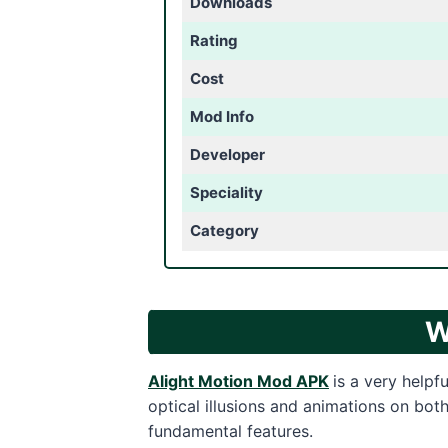
Downloads
Rating
Cost
Mod Info
Developer
Speciality
Category
W
Alight Motion Mod APK
is a very helpf
optical illusions and animations on bo
fundamental features.