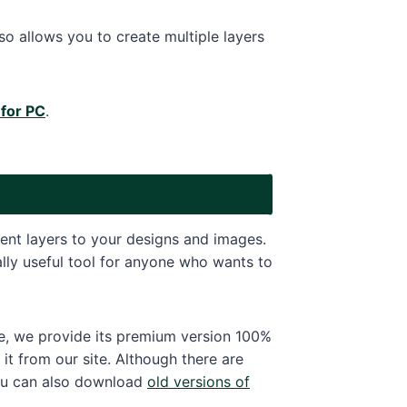
 allows you to create multiple layers
 for PC
.
rent layers to your designs and images.
eally useful tool for anyone who wants to
ite, we provide its premium version 100%
t from our site. Although there are
ou can also download
old versions of