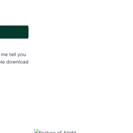
 me tell you
ople download