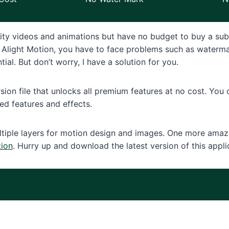
ity videos and animations but have no budget to buy a sub
 of Alight Motion, you have to face problems such as water
ial. But don’t worry, I have a solution for you.
ion file that unlocks all premium features at no cost. You
d features and effects.
tiple layers for motion design and images. One more amazin
tion
. Hurry up and download the latest version of this appli