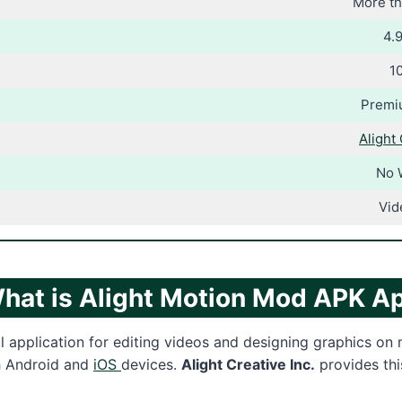
More th
4.9
1
Premi
Alight 
No 
Vid
hat is Alight Motion Mod APK A
ul application for editing videos and designing graphics on
th Android and
iOS
devices.
Alight Creative Inc.
provides thi