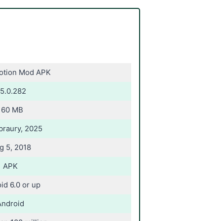
Motion Mod APK
5.0.282
160 MB
braury, 2025
g 5, 2018
APK
id 6.0 or up
Android