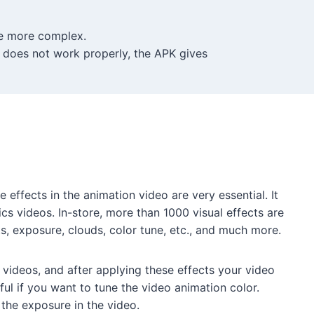
re more complex.
t does not work properly, the APK gives
e effects in the animation video are very essential. It
cs videos. In-store, more than 1000 visual effects are
ts, exposure, clouds, color tune, etc., and much more.
 videos, and after applying these effects your video
pful if you want to tune the video animation color.
 the exposure in the video.