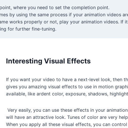
point, where you need to set the completion point.
mes by using the same process if your animation videos a
me works properly or not, play your animation videos. If i
ng for further fine-tuning.
Interesting Visual Effects
If you want your video to have a next-level look, then th
gives you amazing visual effects to use in motion graphi
available, like ardent color, exposure, shadows, highligh
Very easily, you can use these effects in your animation
will have an attractive look. Tunes of color are very hel
When you apply all these visual effects, you can control