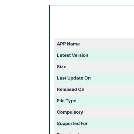
APP Name
Latest Version
Size
Last Update On
Released On
File Type
Compulsory
Supported For