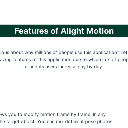
Features of Alight Motion
ious about why millions of people use this application? Let
zing features of this application due to which lots of pe
it and its users increase day by day.
lows you to modify motion frame by frame. In any
the target object. You can mix different pose photos