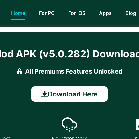
Home
For PC
For iOS
Apps
Blog
Mod APK (v5.0.282) Downlo
All Premiums Features Unlocked
Download Here
 Cost
No Water Mark
N