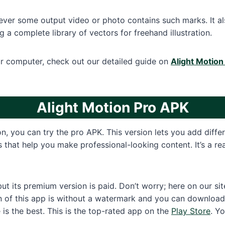
r some output video or photo contains such marks. It also
 a complete library of vectors for freehand illustration.
ur computer, check out our detailed guide on
Alight Motion
Alight Motion Pro
APK
on, you can try the pro APK. This version lets you add diffe
ls that help you make professional-looking content. It’s a r
 but its premium version is paid. Don’t worry; here on our s
n of this app is without a watermark and you can download i
 is the best. This is the top-rated app on the
Play Store
. Y