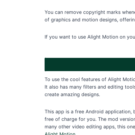
You can remove copyright marks wheneve
of graphics and motion designs, offering
If you want to use Alight Motion on yo
To use the cool features of Alight Moti
It also has many filters and editing too
create amazing designs.
This app is a free Android application,
free of charge for you. The mod versio
many other video editing apps, this one
Alight Motion
.