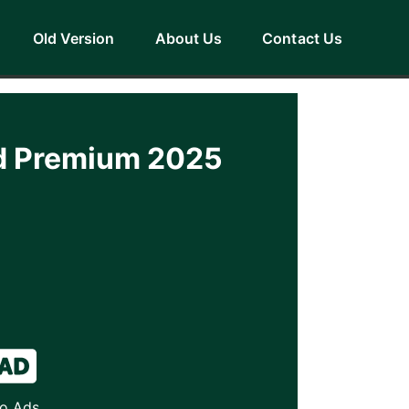
Old Version
About Us
Contact Us
ad Premium 2025
o Ads