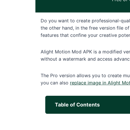
Do you want to create professional-qual
the other hand, in the free version file
features that confine your creative potent
Alight Motion Mod APK is a modified vers
without a watermark and access advance
The Pro version allows you to create mul
you can also
replace image in Alight Mo
Table of Contents