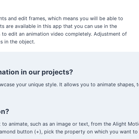
ts and edit frames, which means you will be able to
s are available in this app that you can use in the
s to edit an animation video completely. Adjustment of
s in the object.
tion in our projects?
case your unique style. It allows you to animate shapes, tex
on?
to animate, such as an image or text, from the Alight Motio
diamond button (+), pick the property on which you want to