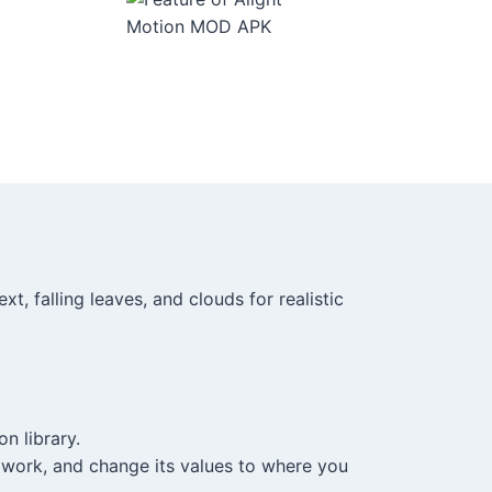
t, falling leaves, and clouds for realistic
n library.
 work, and change its values to where you