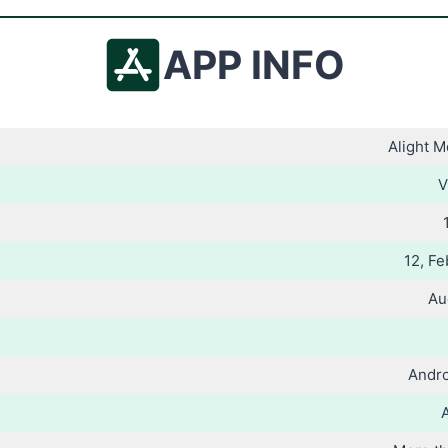
APP INFO
Alight 
V
12, Fe
Au
Andro