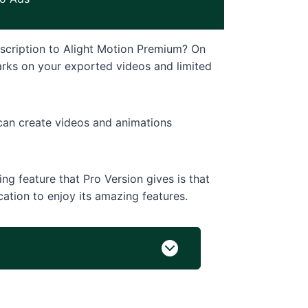
scription to Alight Motion Premium? On
marks on your exported videos and limited
 can create videos and animations
g feature that Pro Version gives is that
cation to enjoy its amazing features.