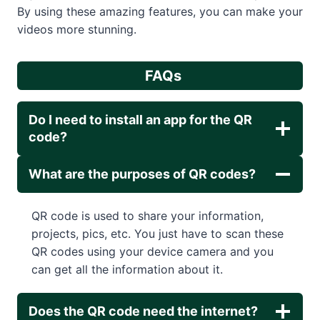
By using these amazing features, you can make your
videos more stunning.
FAQs
Do I need to install an app for the QR
code?
What are the purposes of QR codes?
QR code is used to share your information,
projects, pics, etc. You just have to scan these
QR codes using your device camera and you
can get all the information about it.
Does the QR code need the internet?