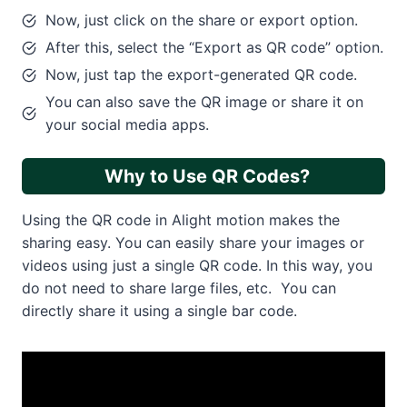
Now, just click on the share or export option.
After this, select the “Export as QR code” option.
Now, just tap the export-generated QR code.
You can also save the QR image or share it on
your social media apps.
Why to Use QR Codes?
Using the QR code in Alight motion makes the
sharing easy. You can easily share your images or
videos using just a single QR code. In this way, you
do not need to share large files, etc. You can
directly share it using a single bar code.