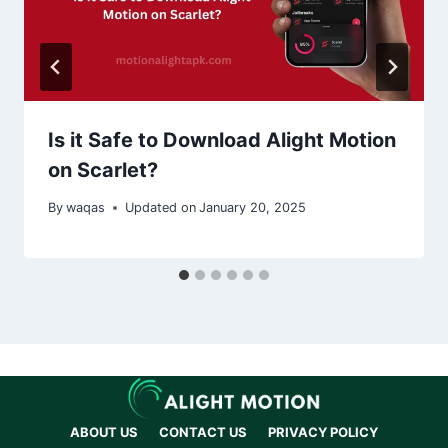
Is it Safe to Download Alight Motion
on Scarlet?
By
waqas
Updated on
January 20, 2025
ABOUT US
CONTACT US
PRIVACY POLICY