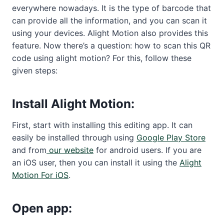
everywhere nowadays. It is the type of barcode that
can provide all the information, and you can scan it
using your devices. Alight Motion also provides this
feature. Now there’s a question: how to scan this QR
code using alight motion? For this, follow these
given steps:
Install Alight Motion:
First, start with installing this editing app. It can
easily be installed through using
Google Play Store
and from
our website
for android users. If you are
an iOS user, then you can install it using the
Alight
Motion For iOS
.
Open app: