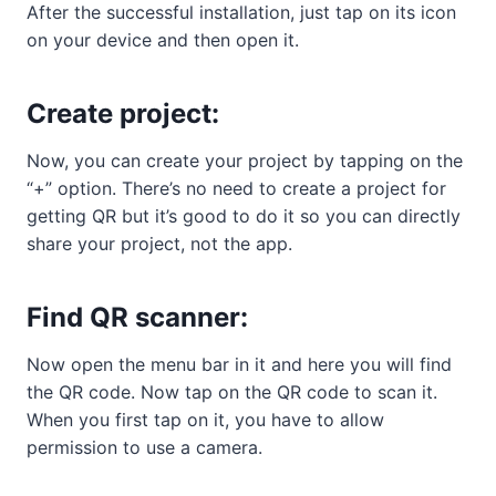
After the successful installation, just tap on its icon
on your device and then open it.
Create project:
Now, you can create your project by tapping on the
“+” option. There’s no need to create a project for
getting QR but it’s good to do it so you can directly
share your project, not the app.
Find QR scanner:
Now open the menu bar in it and here you will find
the QR code. Now tap on the QR code to scan it.
When you first tap on it, you have to allow
permission to use a camera.