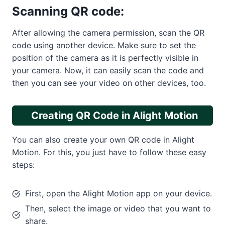
Scanning QR code:
After allowing the camera permission, scan the QR
code using another device. Make sure to set the
position of the camera as it is perfectly visible in
your camera. Now, it can easily scan the code and
then you can see your video on other devices, too.
Creating QR Code in Alight Motion
You can also create your own QR code in Alight
Motion. For this, you just have to follow these easy
steps:
First, open the Alight Motion app on your device.
Then, select the image or video that you want to
share.