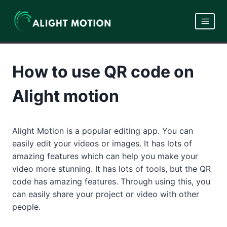
Skip
to
content
How to use QR code on
Alight motion
Alight Motion is a popular editing app. You can
easily edit your videos or images. It has lots of
amazing features which can help you make your
video more stunning. It has lots of tools, but the QR
code has amazing features. Through using this, you
can easily share your project or video with other
people.