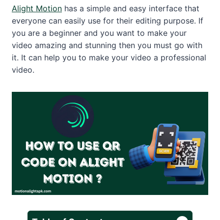
Alight Motion
has a simple and easy interface that
everyone can easily use for their editing purpose. If
you are a beginner and you want to make your
video amazing and stunning then you must go with
it. It can help you to make your video a professional
video.