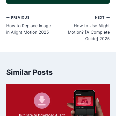
Post
PREVIOUS
NEXT
How to Replace Image
How to Use Alight
navigation
in Alight Motion 2025
Motion? [A Complete
Guide] 2025
Similar Posts