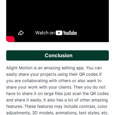
Conclusion
Alight Motion is an amazing editing app. You can
easily share your projects using their QR codes if
you are collaborating with others or also want to
share your work with your clients. Then you do not
have to share it on large files just scan the QR codes
and share it easily. It also has a lot of other amazing
features. These features may include contrast, color
adjustments, 3D models, animations, text styles, etc.