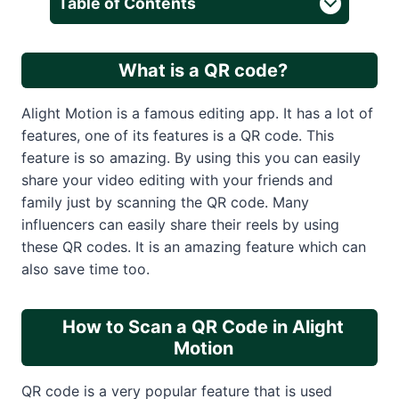
Table of Contents
What is a QR code?
Alight Motion is a famous editing app. It has a lot of
features, one of its features is a QR code. This
feature is so amazing. By using this you can easily
share your video editing with your friends and
family just by scanning the QR code. Many
influencers can easily share their reels by using
these QR codes. It is an amazing feature which can
also save time too.
How to Scan a QR Code in Alight
Motion
QR code is a very popular feature that is used